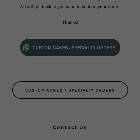
We will get back to you soon to confirm your order.
Thanks!
CUSTOM CAKES / SPECIALTY ORDERS
CUSTOM CAKES / SPECIALTY ORDERS
Contact Us