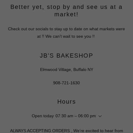
Better yet, stop by and see us at a
market!
Check out our socials to stay up to date on what markets were
at !! We can’t wait to see you !!
JB'S BAKESHOP
Elmwood Village, Buffalo NY
908-721-1630
Hours
Open today
07:30 am – 06:00 pm
ALWAYS ACCEPTING ORDERS , We’re excited to hear from