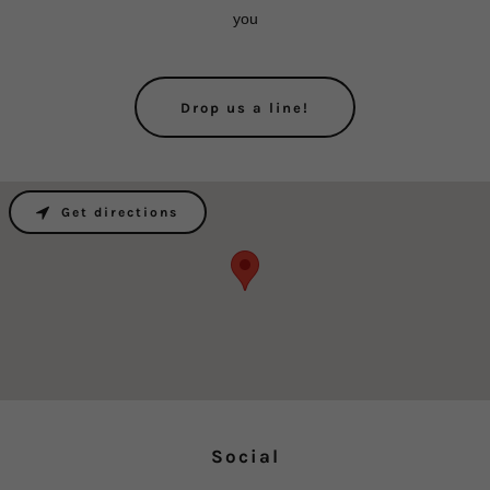
you
Drop us a line!
Get directions
Social